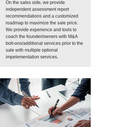
On the sales side, we provide
independent assessment report
recommendations and a customized
roadmap to maximize the sale price.
We provide experience and tools to
coach the founder/owners with M&A
bolt-ons/additional services prior to the
sale with multiple optional
impelementation services.