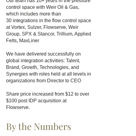
Our team has 10+ years in the pressure
control space with Weir Oil & Gas,
which includes more than
30
integrations in the flow control space
at Vortex, Sulzer, Flowserve, Weir
Group, SPX & Stancor, Trillium, Applied
Felts, MaxLiner
We have delivered successfully on
global integration activities: Talent,
Brand, Growth, Technologies, and
Synergies with roles held at all levels in
organizations from Director to CEO
Share price increased from $12 to over
$100 post IDP acquisition at
Flowserve.
By the Numbers