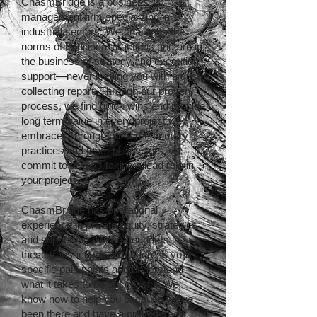
ChasmBridge is a business
management firm specializing in
industrial sectors. We challenge the
norms of traditional practices and are in
the business of strategy and execution
support—never leaving you with a dust
collecting report. Through our proven
process, we find quick wins and provide
long term value in every project we
embrace. Through our three primary
practices and team of advisors, we
commit to always taking a lead role in
your project.
ChasmBridge has operational
experience in private equity, strategics
and supporting owners/founders in
these transactions. We address your
specific pain points and understand
what it takes to be successful. We
know how to help you because we’ve
been there and have a proven track