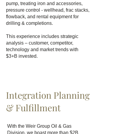
pump, treating iron and accessories,
pressure control - wellhead, frac stacks,
flowback, and rental equipment for
drilling & completions.
This experience includes strategic
analysis – customer, competitor,
technology and market trends with
$3+B invested.
Integration Planning
& Fulfillment
With the Weir Group Oil & Gas
Division, we boast more than $2B