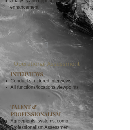
Analysis and opportunities for
enhancement
3
Operational Assessment
INTERVIEWS
Conduct structured interviews
All functions/locations viewpoints
TALENT &
PROFESSIONALISM
Agreements, systems, comp
Professionalism Assessmen