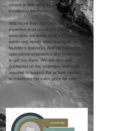
record of delivering for our clients when
it mattered the most.
With more than 100 collective years of
expertise in assessment, planning, and
execution, we know what a PE firm
wants and needs when buying a
founder’s business. And we have the
specialized experience and knowledge
to get you there. We are also well
positioned on the strategies and skills
required to support the actions needed
to maximize the sales price for sellers.