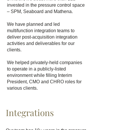
invested in the pressure control space
– SPM, Seaboard and Mathena.
We have planned and led
multifunction integration teams to
deliver post-acquisition integration
activities and deliverables for our
clients.
We helped privately-held companies
to operate in a publicly-listed
environment while filling Interim
President, CMO and CHRO roles for
various clients.
Integrations