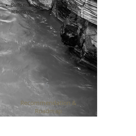
Build risk matrix with mitigation
actions (before / after)
6
Recommendation &
Roadmap
ACTIONABLE INSIGHTS