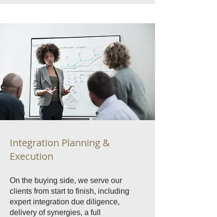
Integration Planning &
Execution
On the buying side, we serve our
clients from start to finish, including
expert integration due diligence,
delivery of synergies, a full