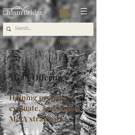
HELPING CUSTOMERS EXECUTE
M&A Offerings
Helping prepare,
evaluate, and launch
M&A strategies