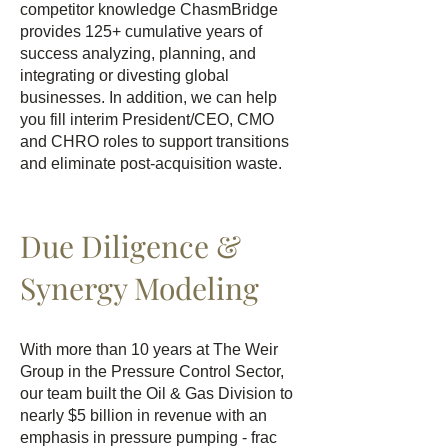
competitor knowledge ChasmBridge
provides 125+ cumulative years of
success analyzing, planning, and
integrating or divesting global
businesses. In addition, we can help
you fill interim President/CEO, CMO
and CHRO roles to support transitions
and eliminate post-acquisition waste.
Due Diligence &
Synergy Modeling
With more than 10 years at The Weir
Group in the Pressure Control Sector,
our team built the Oil & Gas Division to
nearly $5 billion in revenue with an
emphasis in pressure pumping - frac