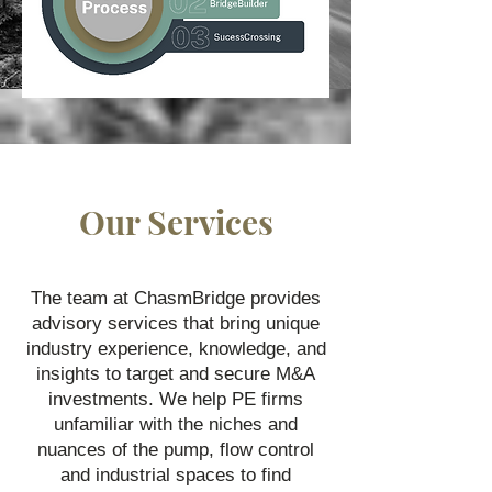
Our Services
The team at ChasmBridge provides
advisory services that bring unique
industry experience, knowledge, and
insights to target and secure M&A
investments. We help PE firms
unfamiliar with the niches and
nuances of the pump, flow control
and industrial spaces to find