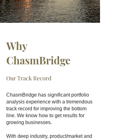
Why
ChasmBridge
Our Track Record
ChasmBridge has significant portfolio
analysis experience with a tremendous
track record for improving the bottom
line. We know how to get results for
growing businesses.
With deep industry, product/market and