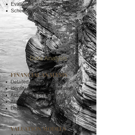
Evaluators – crunch the data
Schedule the visits
2
Data Analysis
FINANCIAL ANALYSIS
Detailed trend analysis
Identify areas of improvement
Actions for EBITDA growth
Actions for improving FCF
Debt restructuring assessment
VALUATION MODELS