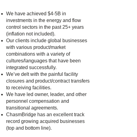
We have achieved $4-5B in
investments in the energy and flow
control sectors in the past 25+ years
(inflation not included).
Our clients include global businesses
with various product/market
combinations with a variety of
cultures/languages that have been
integrated successfully.
We’ve delt with the painful facility
closures and product/contract transfers
to receiving facilities.
We have led owner, leader, and other
personnel compensation and
transitional agreements.
ChasmBridge has an excellent track
record growing acquired businesses
(top and bottom line).