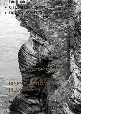
Distributors
GTM strategy review
Develop SWOT Analysis
5
Risk Assessment
RISKS & MITIGATION
PLANS
Identify operational, financial,
people, technology and market
risks