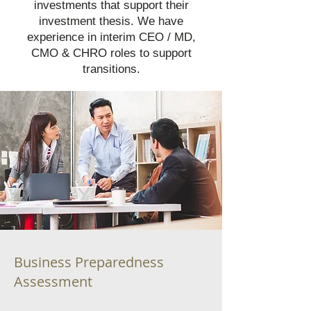
investments that support their
investment thesis. We have
experience in interim CEO / MD,
CMO & CHRO roles to support
transitions.
Business Preparedness
Assessment