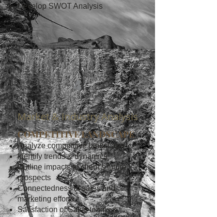
Develop SWOT Analysis
4
Market & Industry Analysis
COMPETITIVE LANDSCAPE
Analyze competitive landscape
Identify trends & dynamics
Outline impacts to client’s future
prospects
Connectedness of sales and
marketing efforts
Satisfaction of Sales teams &