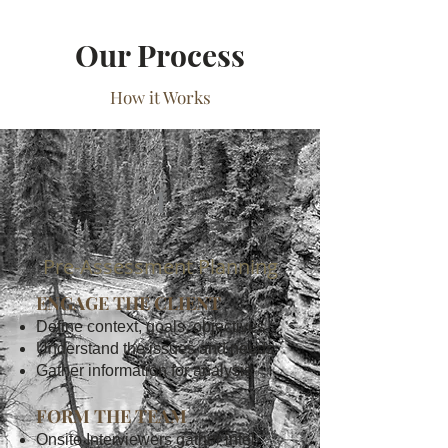
Our Process
How it Works
1
Pre-Assessment Planning
ENGAGE THE CLIENT
Define context, goals, objectives
Understand the issues and needs
Gather information for analysis
FORM THE TEAM
Onsite Interviewers gather intel