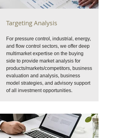
Targeting Analysis
For pressure control, industrial, energy,
and flow control sectors, we offer deep
multimarket expertise on the buying
side to provide market analysis for
products/markets/competitors, business
evaluation and analysis, business
model strategies, and advisory support
of all investment opportunities.