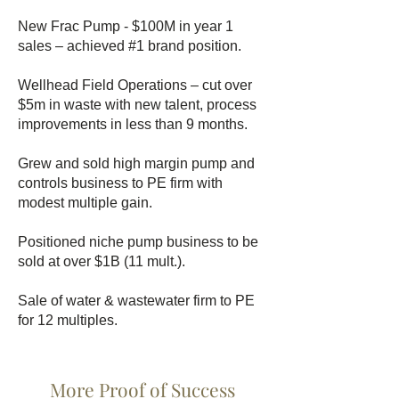
New Frac Pump - $100M in year 1
sales – achieved #1 brand position.
Wellhead Field Operations – cut over
$5m in waste with new talent, process
improvements in less than 9 months.
Grew and sold high margin pump and
controls business to PE firm with
modest multiple gain.
Positioned niche pump business to be
sold at over $1B (11 mult.).
Sale of water & wastewater firm to PE
for 12 multiples.
More Proof of Success