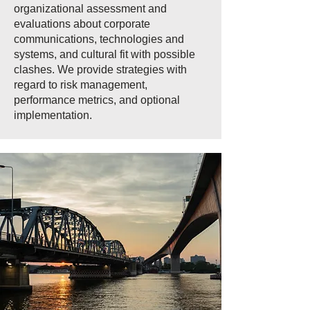
organizational assessment and
evaluations about corporate
communications, technologies and
systems, and cultural fit with possible
clashes. We provide strategies with
regard to risk management,
performance metrics, and optional
implementation.