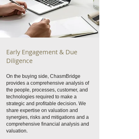
Early Engagement & Due
Diligence
On the buying side, ChasmBridge
provides a comprehensive analysis of
the people, processes, customer, and
technologies required to make a
strategic and profitable decision. We
share expertise on valuation and
synergies, risks and mitigations and a
comprehensive financial analysis and
valuation.